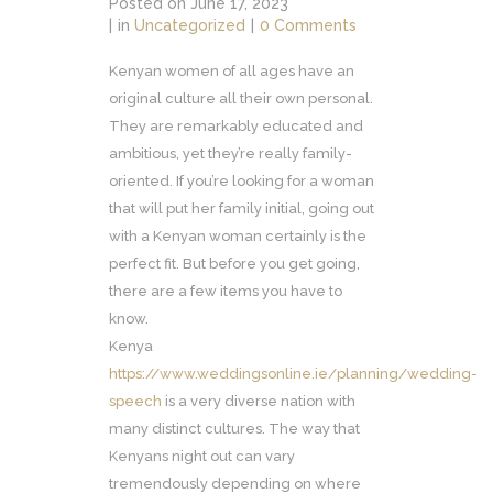
Posted on
June 17, 2023
in
Uncategorized
0 Comments
Kenyan women of all ages have an
original culture all their own personal.
They are remarkably educated and
ambitious, yet they’re really family-
oriented. If you’re looking for a woman
that will put her family initial, going out
with a Kenyan woman certainly is the
perfect fit. But before you get going,
there are a few items you have to
know.
Kenya
https://www.weddingsonline.ie/planning/wedding-
speech
is a very diverse nation with
many distinct cultures. The way that
Kenyans night out can vary
tremendously depending on where