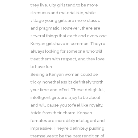
they live. City girls tend to be more
strenuous and materialistic, while
village young girls are more classic
and pragmatic. However , there are
several things that each and every one
Kenyan girls have in common. They’re
always looking for someone who will
treat them with respect, and they love
to have fun.
Seeing a Kenyan woman could be
tricky, nonetheless it’s definitely worth
your time and effort. These delightful,
intelligent girls are a joy to be about
and will cause you to feel like royalty.
Aside from their charm, Kenyan
females are incredibly intelligent and
impressive. They’re definitely pushing
themselves to be the best rendition of