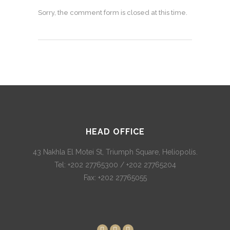
Sorry, the comment form is closed at this time.
HEAD OFFICE
43 Nakhla El Motei St, Triumph Square, Heliopolis.
Tel: +202 27765300 / +202 27765204
Fax: +202 27765055