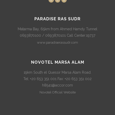
PARADISE RAS SUDR
Matarma Bay, 65km from Ahmed Hamdy Tunnel
0693870100 / 0693870101 Call Center:19737
www.paradiserassudr.com
NOVOTEL MARSA ALAM
19km South el Quessir Marsa Alam Road.
Tel: +20 653 351 001 Fax: +20 653 351 002
h8541@accor.com
Novotel Official Website