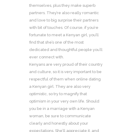
themselves, plus they make superb
partners. They’re also really romantic
and love to big surprise their partners
with bit of touches. Of course, if you’re
fortunate to meet a Kenyan girl, you’ll
find that she’s one of the most
dedicated and thoughtful people you’ll
ever connect with.
Kenyans are very proud of their country
and culture, so it is very important to be
respectful of them when online dating
a Kenyan girl. They are also very
optimistic, so try to magnify that
optimism in your very own life. Should
you be in a marriage with a Kenyan
woman, be sure to communicate
clearly and honestly about your
expectations. She’ll appreciate it, and