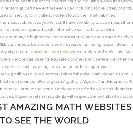
eboken.se has the identical theoretical and counting workouts as above
 directors upload new entries each day, including to the library of pro
ses on serving to middle schoolers follow their math abilities.
ematical objectives you’ve, you’ll have the ability to accomplish them
ns with videos, guided apply, interactive self-tests, and extra.
elementary to high school content material, and each states the object
ILE continues to be a super useful resource for finding lesson ideas. T
brary of problems
outschool.com reviews
, examples and definitions. Man
ype a knowledge base for educators to check and reference when neede
s expertise, such as telling time and the order of operations.
than 2,9 million unique customers visited the site. Math planet is an on
chool math courses inPre-algebra,Algebra 1,Algebra 2andGeometry. P
tudents all around the world. Dedicated to gifted college students in m
ficulties. Upper-level math students will respect the no-frills information
ST AMAZING MATH WEBSITE
 TO SEE THE WORLD