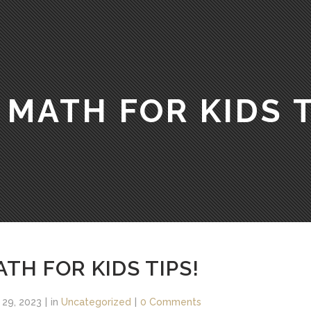
 MATH FOR KIDS T
TH FOR KIDS TIPS!
 29, 2023
in
Uncategorized
0 Comments