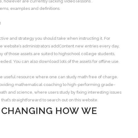
, however are currently lacking video lessons .
blems, examples and definitions.
!
ive and strategy you should take when instructing it. For
he website’s administrators addContent new entries every day,
y of those assets are suited to highschool college students,
d. You can also download lots of the assets for offline use.
line useful resource where one can study math free of charge.
roviding mathematical coaching to high-performing grade-
ath and science, where users study by fixing interesting issues
 that’s straightforward to search out on this website.
S CHANGING HOW WE