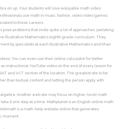
ra on up. Your students will love enjoyable math video
ofessionals use math in music, fashion, video video games,
ociated to these careers.
pose problems that invite quite a lot of approaches, partaking
w Illustrative Mathematics eighth grade curriculum. They
t by specialists at each Illustrative Mathematics and Khan
ideos. You can even use their online calculator for better
s an instructional YouTube video on the end of every lesson for
 SAT and ACT section of the location. The greatest site to be
er than textual content and letting the person apply with
g algebra. Another web site may focus on higher-level math
take it one step at a time. Mathplanet is an English online math
 Webmath is a math-help website online that generates
fic moment.