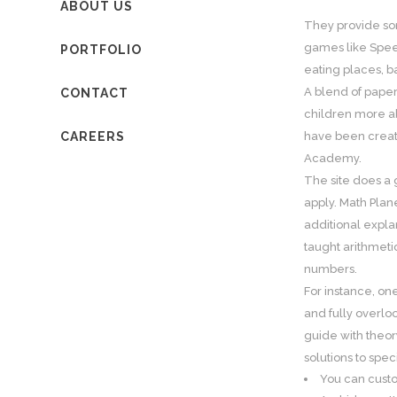
ABOUT US
They provide so
games like Spee
PORTFOLIO
eating places, b
A blend of paper
CONTACT
children more ab
CAREERS
have been creat
Academy.
The site does a 
apply. Math Plan
additional explan
taught arithmeti
numbers.
For instance, on
and fully overlo
guide with theor
solutions to spe
You can cust