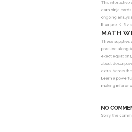
This interactive
earn ninja cards
ongoing analysis
their pre-K–8 vi
MATH WE
These supplies 
practice alongsi
exact equations,
about descriptiv
extra. Across th
Learn a powerful
making inference
NO COMME
Sorry, the commen