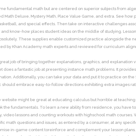
me fundamental math but are centered on superior subjects from algeb
d Math Deluxe, Mystery Math, Place Value Game, and extra. See how pr
asketball, and special effects. Then take on interactive challenges ass
 and know-how places student ideas on the middle of studying. Lessons 
solutely. These supplies enable customized practice alongside the ne
ed by Khan Academy math experts and reviewed for curriculum alignmen
great job of bringing together explanations, graphics, and explanation v
et does a fantastic job at presenting instance math problems. It provide
ation. Additionally, you can take your data and put it to practice on the
c should embrace easy-to-follow directions exhibiting extra images rath
e website might be great at educating calculus but horrible at teachin
ok the fundamentals. To learn a new ability from residence, you have to 
y, video lessons and counting workouts with highschool math courses.
cific math questions and issues, as entered by a consumer, at any speci
omise in-game content toreinforce and complement your lesson plans.