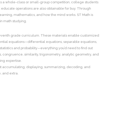
 as a whole-class or small-group competition, college students
t educate operations are also obtainable for buy. Through
 learning, mathematics, and how the mind works. ST Math is
 in math studying.
 seventh grade curriculum. These materials enable customized
ential equations—differential equations, separable equations,
tistics and probability—everything you’d need to find out
s, congruence, similarity, trigonometry, analytic geometry, and
ing expertise.
about accumulating, displaying, summarizing, decoding, and
, and extra.