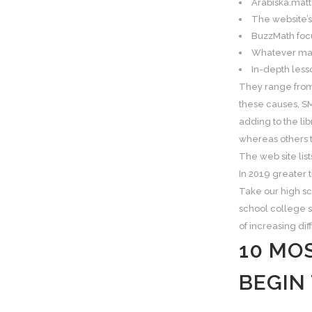
Arabiska.matt
The website’s
BuzzMath focu
Whatever math
In-depth lesso
They range from 
these causes, SM
adding to the li
whereas others t
The web site list
In 2019 greater 
Take our high s
school college s
of increasing dif
10 MO
BEGIN