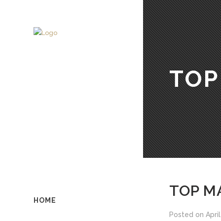
TOP
TOP MA
HOME
Posted on
April