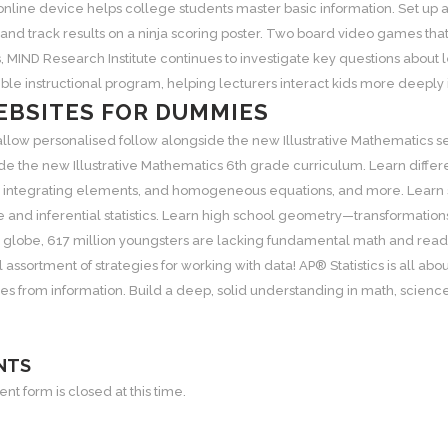
 online device helps college students master basic information. Set up
 and track results on a ninja scoring poster. Two board video games tha
, MIND Research Institute continues to investigate key questions about
sible instructional program, helping lecturers interact kids more deeply
BSITES FOR DUMMIES
allow personalised follow alongside the new Illustrative Mathematics
de the new Illustrative Mathematics 6th grade curriculum. Learn differ
 integrating elements, and homogeneous equations, and more. Learn sta
e and inferential statistics. Learn high school geometry—transformation
e globe, 617 million youngsters are lacking fundamental math and read
 assortment of strategies for working with data! AP®️ Statistics is all 
s from information. Build a deep, solid understanding in math, science
NTS
t form is closed at this time.