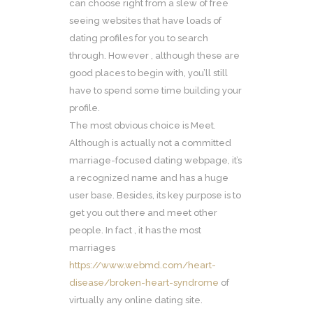
can choose right from a slew of free
seeing websites that have loads of
dating profiles for you to search
through. However , although these are
good places to begin with, you’ll still
have to spend some time building your
profile.
The most obvious choice is Meet.
Although is actually not a committed
marriage-focused dating webpage, it’s
a recognized name and has a huge
user base. Besides, its key purpose is to
get you out there and meet other
people. In fact , it has the most
marriages
https://www.webmd.com/heart-
disease/broken-heart-syndrome
of
virtually any online dating site.