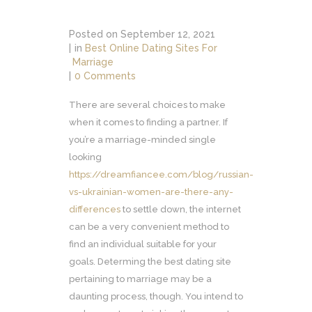
Posted on
September 12, 2021
in
Best Online Dating Sites For
Marriage
0 Comments
There are several choices to make
when it comes to finding a partner. If
you’re a marriage-minded single
looking
https://dreamfiancee.com/blog/russian-
vs-ukrainian-women-are-there-any-
differences
to settle down, the internet
can be a very convenient method to
find an individual suitable for your
goals. Determing the best dating site
pertaining to marriage may be a
daunting process, though. You intend to