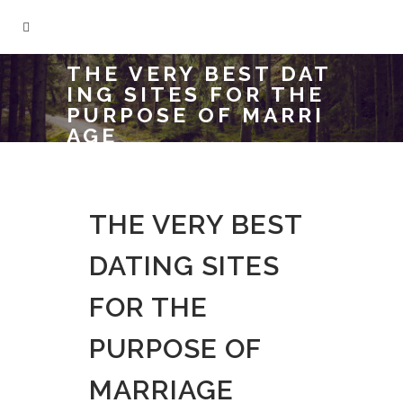
THE VERY BEST DAT
ING SITES FOR THE
PURPOSE OF MARRI
AGE
THE VERY BEST
DATING SITES
FOR THE
PURPOSE OF
MARRIAGE