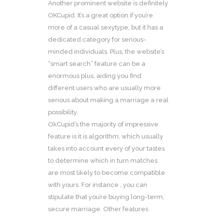
Another prominent website is definitely
OKCupid. It’s a great option if you’re
more of a casual sexytype, but it has a
dedicated category for serious-
minded individuals. Plus, the website’s
“smart search” feature can be a
enormous plus, aiding you find
different users who are usually more
serious about making a marriage a real
possibility.
OkCupid’s the majority of impressive
feature is it is algorithm, which usually
takes into account every of your tastes
to determine which in turn matches
are most likely to become compatible
with yours. For instance , you can
stipulate that you’re buying long-term,
secure marriage. Other features