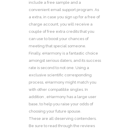
include a free sample and a
convenient email support program. As
a extra, in case you sign up for a free of
charge account, you will receive a
couple of free extra credits that you
can use to boost your chances of
meeting that special someone.
Finally, eHarmony is a fantastic choice
amongst serious daters, and its success
rate is second to not one. Using a
exclusive scientific corresponding
process, eHarmony might match you
with other compatible singles. In
addition , eHarmony has a large user
base, to help you raise your odds of
choosing your future spouse.
These are all deserving contenders.
Be sure to read through the reviews