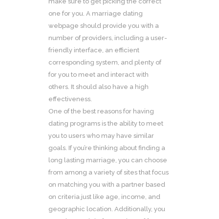
make sure to get picking the correct
one for you. A marriage dating
webpage should provide you with a
number of providers, including a user-
friendly interface, an efficient
corresponding system, and plenty of
for you to meet and interact with
others. It should also have a high
effectiveness.
One of the best reasons for having
dating programs is the ability to meet
you to users who may have similar
goals. If you’re thinking about finding a
long lasting marriage, you can choose
from among a variety of sites that focus
on matching you with a partner based
on criteria just like age, income, and
geographic location. Additionally, you