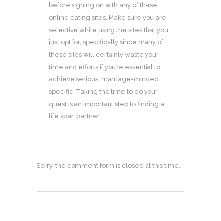
before signing on with any of these
online dating sites. Make sure you are
selective while using the sites that you
just opt for, specifically since many of
these sites will certainly waste your
time and efforts if you’re essential to
achieve serious, marriage-minded
specific. Taking the time to do your
quest is an important step to finding a
life span partner.
Sorry, the comment form is closed at this time.