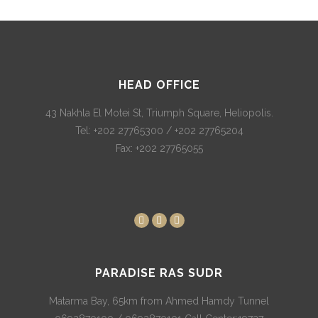
HEAD OFFICE
43 Nakhla El Motei St, Triumph Square, Heliopolis.
Tel: +202 27765300 / +202 27765204
Fax: +202 27765055
PARADISE RAS SUDR
Matarma Bay, 65km from Ahmed Hamdy Tunnel