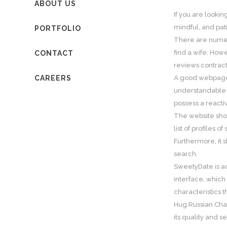
ABOUT US
If you are lookin
mindful, and pat
PORTFOLIO
There are num
find a wife. How
CONTACT
reviews contract
CAREERS
A good webpa
understandable a
possess a reacti
The website shou
list of profiles o
Furthermore, it s
search.
SweetyDate is act
interface, which 
characteristics 
Hug Russian Char
its quality and se