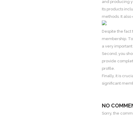
and producing yo
Its products inc
methods. It also 
Despite the fact
membership. To s
a very important
Second, you shou
provide complete
profile.
Finally, it is cr
significant memb
NO COMME
Sorry, the commen