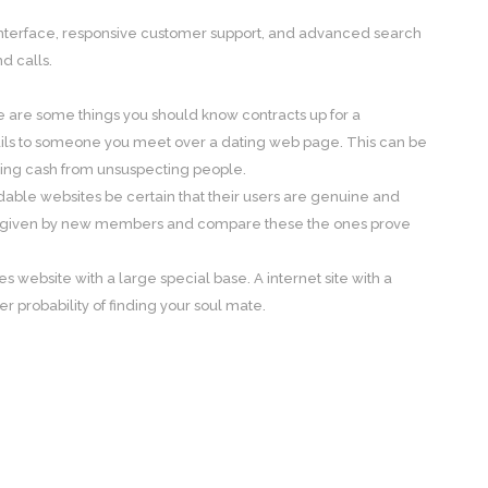
e interface, responsive customer support, and advanced search
d calls.
re are some things you should know contracts up for a
ails to someone you meet over a dating web page. This can be
ling cash from unsuspecting people.
dable websites be certain that their users are genuine and
ails given by new members and compare these the ones prove
es website with a large special base. A internet site with a
 probability of finding your soul mate.