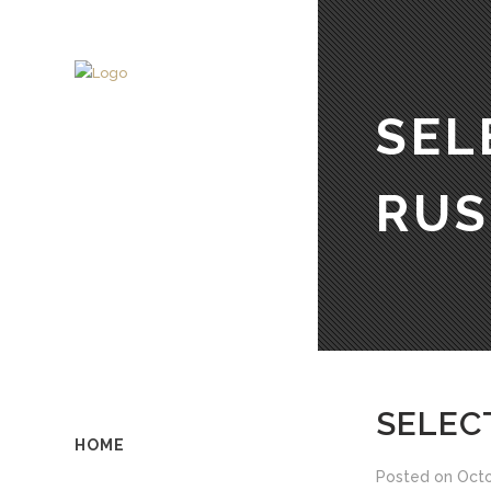
SEL
RUS
SELEC
HOME
Posted on
Octo