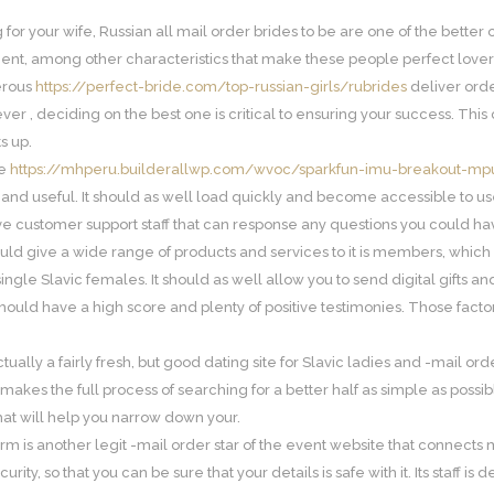
g for your wife, Russian all mail order brides to be are one of the bette
ient, among other characteristics that make these people perfect lover
erous
https://perfect-bride.com/top-russian-girls/rubrides
deliver orde
ever , deciding on the best one is critical to ensuring your success. T
s up.
ge
https://mhperu.builderallwp.com/wvoc/sparkfun-imu-breakout-m
nd useful. It should as well load quickly and become accessible to use
ve customer support staff that can response any questions you could ha
ld give a wide range of products and services to it is members, whic
f single Slavic females. It should as well allow you to send digital gifts an
hould have a high score and plenty of positive testimonies. Those factors 
ually a fairly fresh, but good dating site for Slavic ladies and -mail or
makes the full process of searching for a better half as simple as possible
that will help you narrow down your.
m is another legit -mail order star of the event website that connects m
curity, so that you can be sure that your details is safe with it. Its staff 