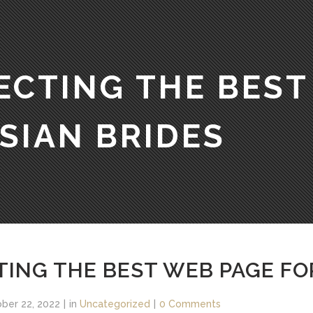
ECTING THE BEST
SIAN BRIDES
TING THE BEST WEB PAGE FO
ber 22, 2022
in
Uncategorized
0 Comments