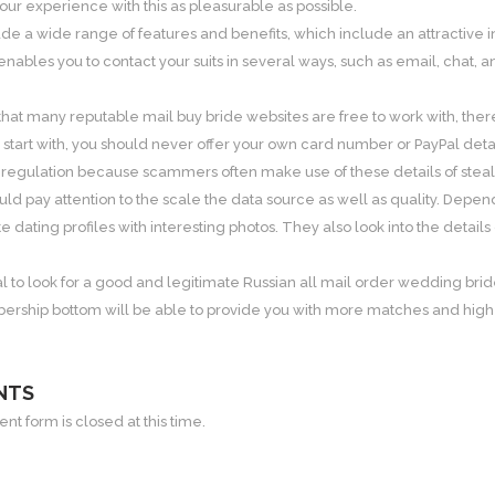
ur experience with this as pleasurable as possible.
lude a wide range of features and benefits, which include an attractiv
enables you to contact your suits in several ways, such as email, chat, an
 that many reputable mail buy bride websites are free to work with, the
tart with, you should never offer your own card number or PayPal det
 regulation because scammers often make use of these details of stea
ld pay attention to the scale the data source as well as quality. Depen
 dating profiles with interesting photos. They also look into the det
ucial to look for a good and legitimate Russian all mail order wedding brid
ership bottom will be able to provide you with more matches and higher
NTS
t form is closed at this time.