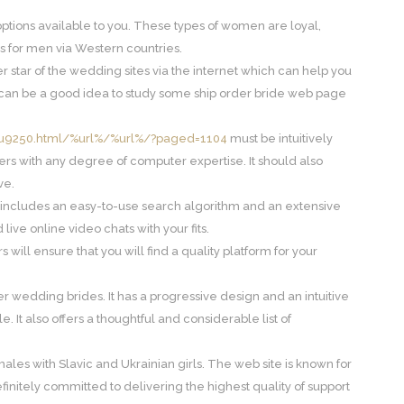
r options available to you. These types of women are loyal,
s for men via Western countries.
r star of the wedding sites via the internet which can help you
his can be a good idea to study some ship order bride web page
pu9250.html/%url%/%url%/?paged=1104
must be intuitively
rs with any degree of computer expertise. It should also
ve.
h includes an easy-to-use search algorithm and an extensive
d live online video chats with your fits.
will ensure that you will find a quality platform for your
der wedding brides. It has a progressive design and an intuitive
. It also offers a thoughtful and considerable list of
ales with Slavic and Ukrainian girls. The web site is known for
is definitely committed to delivering the highest quality of support