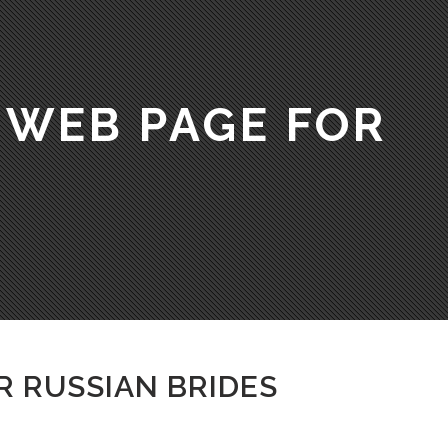
 WEB PAGE FOR
R RUSSIAN BRIDES