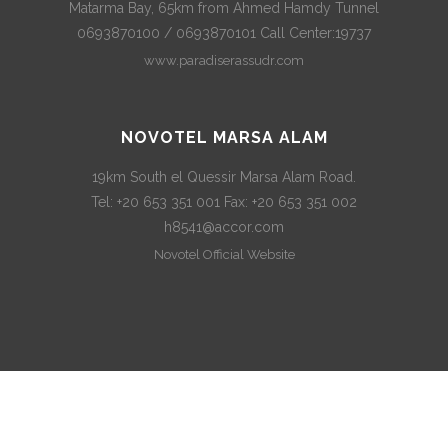
Matarma Bay, 65km from Ahmed Hamdy Tunnel
0693870100 / 0693870101 Call Center:19737
www.paradiserassudr.com
NOVOTEL MARSA ALAM
19km South el Quessir Marsa Alam Road.
Tel: +20 653 351 001 Fax: +20 653 351 002
h8541@accor.com
Novotel Official Website