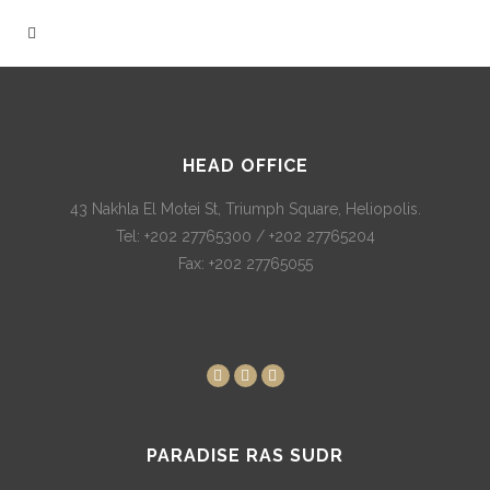
HEAD OFFICE
43 Nakhla El Motei St, Triumph Square, Heliopolis.
Tel: +202 27765300 / +202 27765204
Fax: +202 27765055
PARADISE RAS SUDR