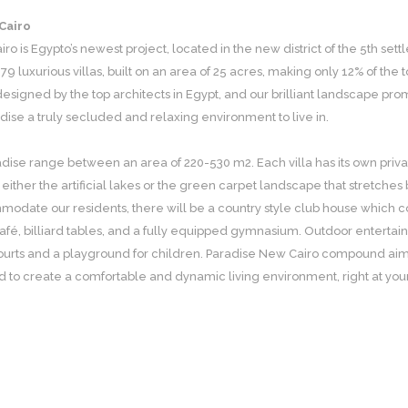
Cairo
ro is Egypto’s newest project, located in the new district of the 5th set
 79 luxurious villas, built on an area of 25 acres, making only 12% of th
esigned by the top architects in Egypt, and our brilliant landscape prom
adise a truly secluded and relaxing environment to live in.
radise range between an area of 220-530 m2. Each villa has its own pri
 either the artificial lakes or the green carpet landscape that stretches
odate our residents, there will be a country style club house which co
afé, billiard tables, and a fully equipped gymnasium. Outdoor entertainm
ourts and a playground for children. Paradise New Cairo compound aims 
red to create a comfortable and dynamic living environment, right at you