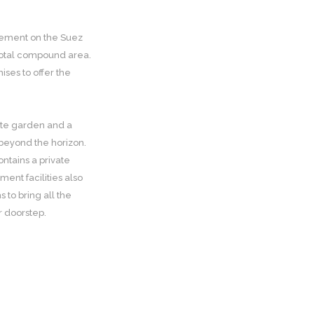
tlement on the Suez
e total compound area.
ises to offer the
vate garden and a
 beyond the horizon.
ntains a private
ent facilities also
to bring all the
r doorstep.