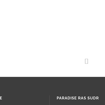
E
PARADISE RAS SUDR