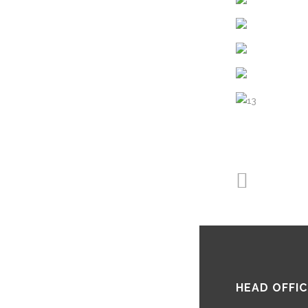
HEAD OFFIC