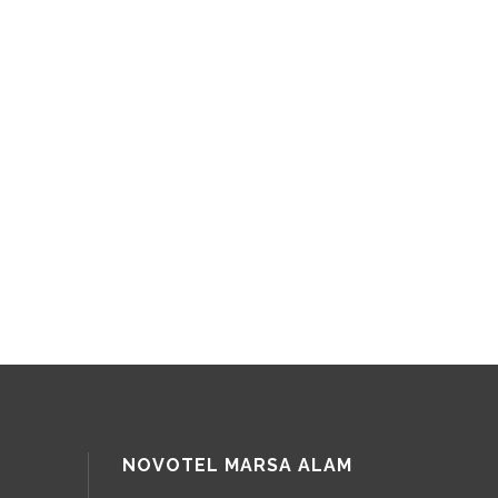
NOVOTEL MARSA ALAM