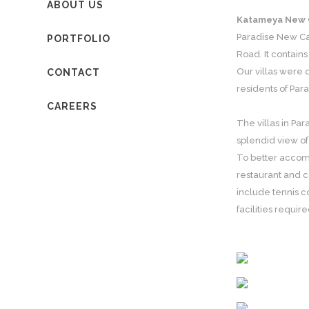
ABOUT US
Katameya New 
Paradise New Cai
PORTFOLIO
Road. It contains
Our villas were d
CONTACT
residents of Par
CAREERS
The villas in Pa
splendid view of
To better accomm
restaurant and c
include tennis c
facilities requi