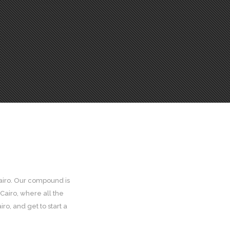
Cairo. Our compound is
Cairo, where all the
ro, and get to start a