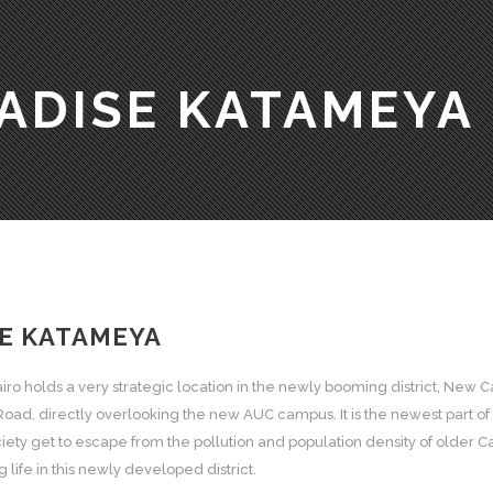
ADISE KATAMEYA
E KATAMEYA
ro holds a very strategic location in the newly booming district, New 
Road, directly overlooking the new AUC campus. It is the newest part of 
ety get to escape from the pollution and population density of older Cai
life in this newly developed district.