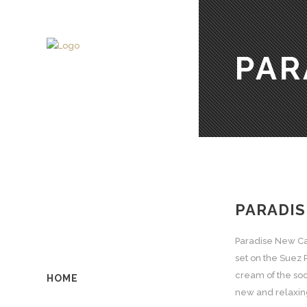
PAR
PARADIS
Paradise New Cai
set on the Suez 
cream of the soci
HOME
new and relaxing 