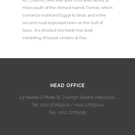
[vc_column_text] Ras Sudr is located about 37
miles south of the Ahmed Hamdi Tunnel, which
connects mainland Egypt to Sinai, and is the
second most important town on the Gulf of
Suez.. It is divided into North Ras Sudr,
consisting of tourist centers at Ras...
HEAD OFFICE
43 Nakhla El Motei St, Triumph Square, Heliopolis.
Tel: +202 27765300 / +202 27765204
Fax: +202 27765055