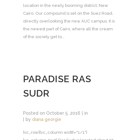
location in the newly booming district, New
Cairo. Our compound is set on the Suez Road,
directly overlooking the new AUC campus. It is
the newest part of Cairo, where all the cream
of the society get to...
PARADISE RAS
SUDR
Posted on
October 5, 2016
in
by
diana georgie
[vc_row][vc_column width="1/1"]