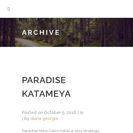
ARCHIVE
PARADISE
KATAMEYA
Posted on
October 5, 2016
in
by
diana georgie
Paradise New Cairo holds a very strategic