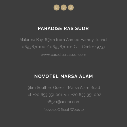
PARADISE RAS SUDR
Matarma Bay, 65km from Ahmed Hamdy Tunnel
0693870100 / 0693870101 Call Center:19737
www.paradiserassudr.com
NOVOTEL MARSA ALAM
19km South el Quessir Marsa Alam Road.
Tel: +20 653 351 001 Fax: +20 653 351 002
h8541@accor.com
Novotel Official Website