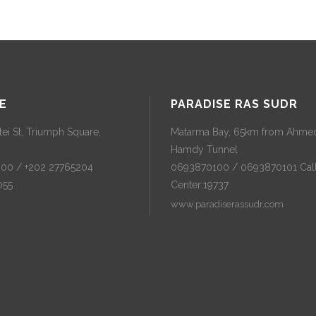
E
PARADISE RAS SUDR
ei St, Triumph Square,
Matarma Bay, 65km from Ahme
Hamdy Tunnel
300 / +202 27765204
0693870100 / 0693870101 Cal
055
Center:19737
www.paradiserassudr.com