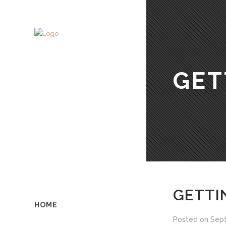
GET
GETTI
HOME
Posted on
Sept