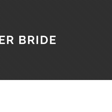
ER BRIDE