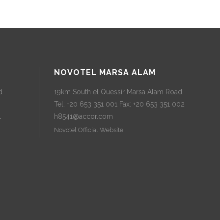
NOVOTEL MARSA ALAM
d
19km South el Quessir Marsa Alam Road.
Tel: +20 653 351 001 Fax: +20 653 351 002
l
h8541@accor.com
Novotel Official Website