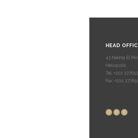
HEAD OFFIC
43 Nakhla El Mot
Heliopolis.
Tel: +202 27765
Fax: +202 27765