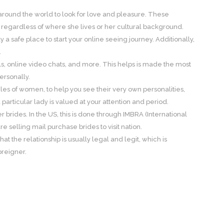
 around the world to look for love and pleasure. These
regardless of where she lives or her cultural background.
 safe place to start your online seeing journey. Additionally,
.
ails, online video chats, and more. This helps is made the most
ersonally.
files of women, to help you see their very own personalities,
particular lady is valued at your attention and period.
 brides. In the US, this is done through IMBRA (International
e selling mail purchase brides to visit nation.
the relationship is usually legal and legit, which is
oreigner.