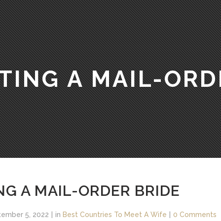
TING A MAIL-ORD
NG A MAIL-ORDER BRIDE
ember 5, 2022
in
Best Countries To Meet A Wife
0 Comments