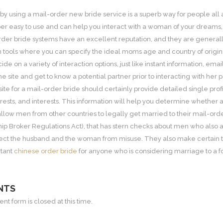
by using a mail-order new bride service is a superb way for people all
er easy to use and can help you interact with a woman of your dreams, 
der bride systems have an excellent reputation, and they are generally a
h tools where you can specify the ideal moms age and country of origin
de on a variety of interaction options, just like instant information, em
he site and get to know a potential partner prior to interacting with her p
site for a mail-order bride should certainly provide detailed single pro
ests, and interests. This information will help you determine whether a 
llow men from other countries to legally get married to their mail-order
hip Broker Regulations Act), that has stern checks about men who also ar
ct the husband and the woman from misuse. They also make certain that 
rtant
chinese order bride
for anyone who is considering marriage to a f
NTS
t form is closed at this time.