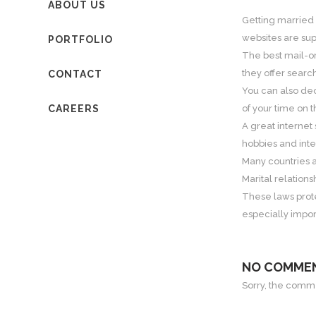
ABOUT US
Getting married 
websites are sup
PORTFOLIO
The best mail-or
they offer searc
CONTACT
You can also deci
CAREERS
of your time on t
A great internet 
hobbies and inter
Many countries a
Marital relations
These laws prote
especially impo
NO COMME
Sorry, the commen