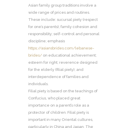
Asian family group traditions involve a
wide range of prices and routines.
These include: sucursal piety (respect
for one’s parents); family cohesion and
responsibility; self-control and personal
discipline; emphasis
https://asiansbrides.com/lebanese-
brides/
on educational achievement;
esteem for right; reverence designed
for the elderly (filial piety); and
interdependence of families and
individuals.
Filial piety is based on the teachings of
Confucius, who placed great
importance on a parent’s role as a
protector of children. Filial piety is
important in many Oriental cultures,
particularly in China and Japan. The