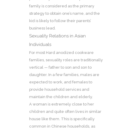
family is considered as the primary
strategy to obtain one’s name, and the
kid is likely to follow their parents’
business lead.
Sexuality Relations in Asian
Individuals
For most Hard anodized cookware
families, sexuality roles are traditionally
vertical — father to son and son to
daughter. In a few families, males are
expected to work, and females to
provide household services and
maintain the children and elderly.
A woman is extremely close to her
children and quite often lives in similar
house like them. This is specifically
common in Chinese households, as