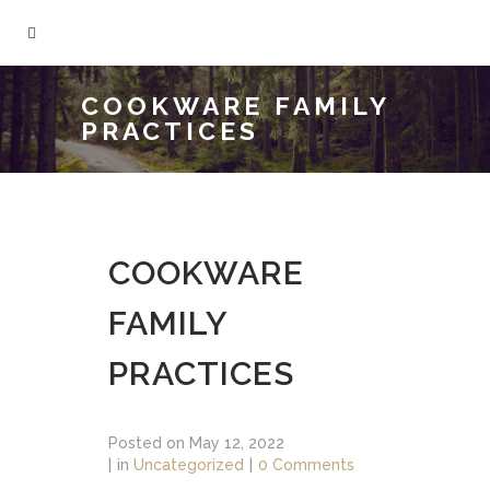
COOKWARE FAMILY
PRACTICES
COOKWARE
FAMILY
PRACTICES
Posted on
May 12, 2022
in
Uncategorized
0 Comments