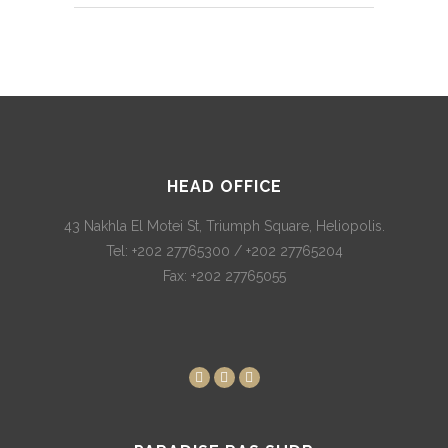
HEAD OFFICE
43 Nakhla El Motei St, Triumph Square, Heliopolis.
Tel: +202 27765300 / +202 27765204
Fax: +202 27765055