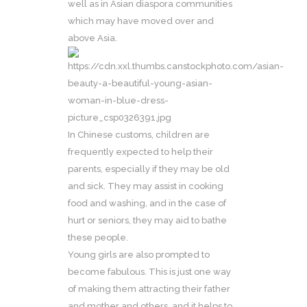
well as in Asian diaspora communities
which may have moved over and
above Asia.
In Chinese customs, children are
frequently expected to help their
parents, especially if they may be old
and sick. They may assist in cooking
food and washing, and in the case of
hurt or seniors, they may aid to bathe
these people.
Young girls are also prompted to
become fabulous. This is just one way
of making them attracting their father
and mother and others, and it helps to