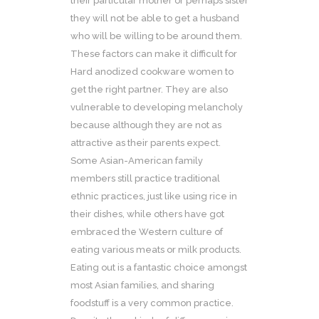
their particular mother or perhaps sister
they will not be able to get a husband
who will be willing to be around them.
These factors can make it difficult for
Hard anodized cookware women to
get the right partner. They are also
vulnerable to developing melancholy
because although they are not as
attractive as their parents expect.
Some Asian-American family
members still practice traditional
ethnic practices, just like using rice in
their dishes, while others have got
embraced the Western culture of
eating various meats or milk products.
Eating out is a fantastic choice amongst
most Asian families, and sharing
foodstuff is a very common practice.