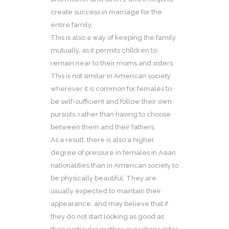
create success in marriage for the
entire family.
This is also a way of keeping the family
mutually, as it permits children to
remain near to their moms and sisters.
This is not similar in American society
wherever it is common for females to
be self-sufficient and follow their own
pursuits, rather than having to choose
between them and their fathers.
As a result, there is also a higher
degree of pressure in females in Asian
nationalities than in American society to
be physically beautiful. They are
usually expected to maintain their
appearance, and may believe that if
they do not start looking as good as