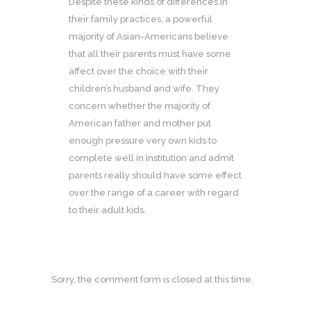
Despite these kinds of differences in
their family practices, a powerful
majority of Asian-Americans believe
that all their parents must have some
affect over the choice with their
children’s husband and wife. They
concern whether the majority of
American father and mother put
enough pressure very own kids to
complete well in institution and admit
parents really should have some effect
over the range of a career with regard
to their adult kids.
Sorry, the comment form is closed at this time.