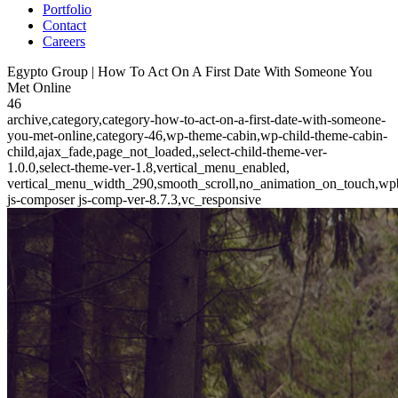
Portfolio
Contact
Careers
Egypto Group | How To Act On A First Date With Someone You
Met Online
46
archive,category,category-how-to-act-on-a-first-date-with-someone-
you-met-online,category-46,wp-theme-cabin,wp-child-theme-cabin-
child,ajax_fade,page_not_loaded,,select-child-theme-ver-
1.0.0,select-theme-ver-1.8,vertical_menu_enabled,
vertical_menu_width_290,smooth_scroll,no_animation_on_touch,wp
js-composer js-comp-ver-8.7.3,vc_responsive