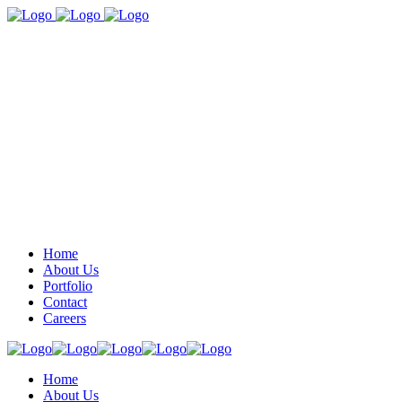
Home
About Us
Portfolio
Contact
Careers
Home
About Us