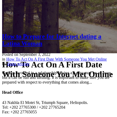
How to Prepare for Internet dating a
Latina Woman
Posted on
September 3, 2022
in
How To Act On A First Date With Someone You Met Online
How To Act On A First Date
by
diana georgie
With Someone You Met Online
Getting involved in a relationship having a Latina may be an issue,
but it can be fun and thrilling. It is important to make sure you are
prepared with respect to everything that comes along...
Head Office
43 Nakhla El Motei St, Triumph Square, Heliopolis.
Tel: +202 27765300 / +202 27765204
Fax: +202 27765055