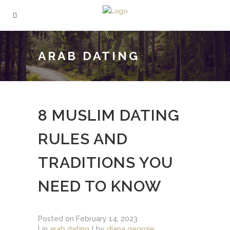
ARAB DATING
8 MUSLIM DATING
RULES AND
TRADITIONS YOU
NEED TO KNOW
Posted on
February 14, 2023
in
arab dating
by
diana georgie