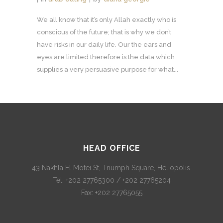
We all know that it’s only Allah exactly who is
conscious of the future; that is why we don’t
have risks in our daily life. Our the ears and
eyes are limited therefore is the data which
supplies a very persuasive purpose for what...
HEAD OFFICE
43 Nakhla El Motei St, Triumph Square, Heliopolis.
Tel: +202 27765300 / +202 27765204
Fax: +202 27765055