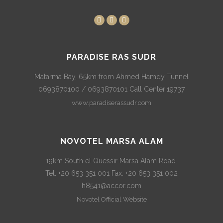
PARADISE RAS SUDR
Matarma Bay, 65km from Ahmed Hamdy Tunnel
0693870100 / 0693870101 Call Center:19737
www.paradiserassudr.com
NOVOTEL MARSA ALAM
19km South el Quessir Marsa Alam Road.
Tel: +20 653 351 001 Fax: +20 653 351 002
h8541@accor.com
Novotel Official Website