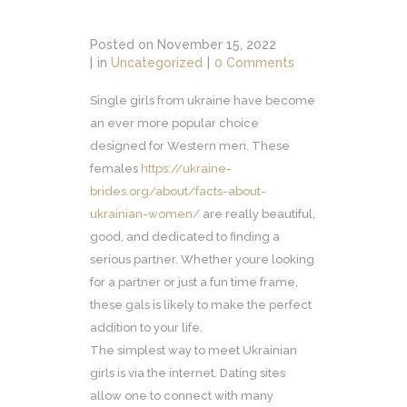
Posted on
November 15, 2022
in
Uncategorized
0 Comments
Single girls from ukraine have become
an ever more popular choice
designed for Western men. These
females
https://ukraine-
brides.org/about/facts-about-
ukrainian-women/
are really beautiful,
good, and dedicated to finding a
serious partner. Whether youre looking
for a partner or just a fun time frame,
these gals is likely to make the perfect
addition to your life.
The simplest way to meet Ukrainian
girls is via the internet. Dating sites
allow one to connect with many