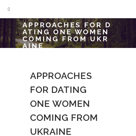
APPROACHES FOR D
ATING ONE WOMEN
COMING FROM UKR
AINE
APPROACHES
FOR DATING
ONE WOMEN
COMING FROM
UKRAINE