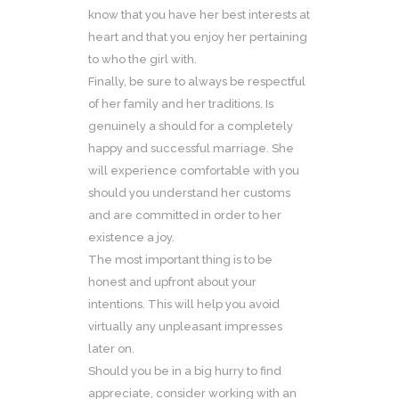
know that you have her best interests at
heart and that you enjoy her pertaining
to who the girl with.
Finally, be sure to always be respectful
of her family and her traditions. Is
genuinely a should for a completely
happy and successful marriage. She
will experience comfortable with you
should you understand her customs
and are committed in order to her
existence a joy.
The most important thing is to be
honest and upfront about your
intentions. This will help you avoid
virtually any unpleasant impresses
later on.
Should you be in a big hurry to find
appreciate, consider working with an