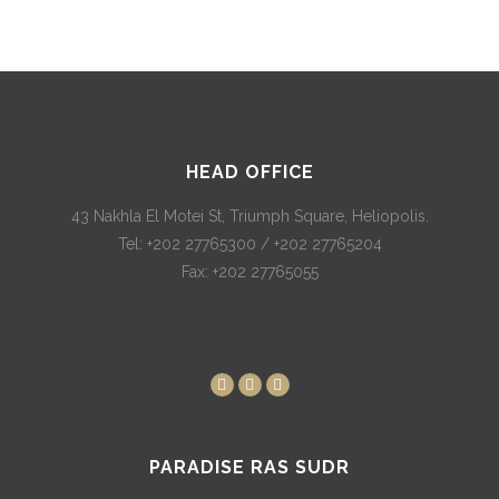
HEAD OFFICE
43 Nakhla El Motei St, Triumph Square, Heliopolis.
Tel: +202 27765300 / +202 27765204
Fax: +202 27765055
PARADISE RAS SUDR