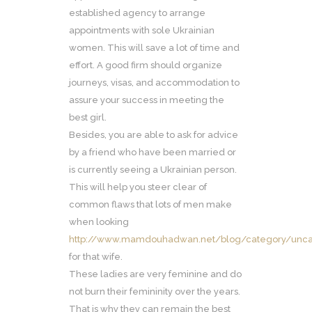
established agency to arrange
appointments with sole Ukrainian
women. This will save a lot of time and
effort. A good firm should organize
journeys, visas, and accommodation to
assure your success in meeting the
best girl.
Besides, you are able to ask for advice
by a friend who have been married or
is currently seeing a Ukrainian person.
This will help you steer clear of
common flaws that lots of men make
when looking
http://www.mamdouhadwan.net/blog/category/unc
for that wife.
These ladies are very feminine and do
not burn their femininity over the years.
That is why they can remain the best