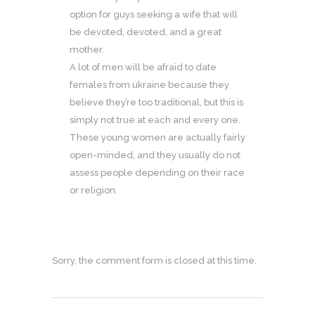
option for guys seeking a wife that will
be devoted, devoted, and a great
mother.
A lot of men will be afraid to date
females from ukraine because they
believe they’re too traditional, but this is
simply not true at each and every one.
These young women are actually fairly
open-minded, and they usually do not
assess people depending on their race
or religion.
Sorry, the comment form is closed at this time.