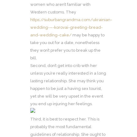
women who aren’t familiar with
Western customs. They
https://suburbangrandma.com/ukrainian-
wedding-–-korovai-greeting-bread-
and-wedding-cake/
may be happy to
take you out for a date, nonetheless
they won’t prefer you to break up the
bill.
Second, don’t get into crib with her
unless you’re really interested in a long
lasting relationship. She may think you
happen to be just a having sex tourist,
yet she will be very upset in the event
you end up injuring her feelings.
Third, it is best to respect her. This is
probably the most fundamental
guidelines of relationship. She ought to