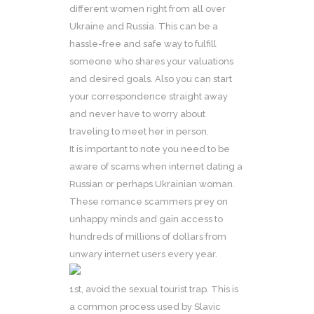
different women right from all over
Ukraine and Russia. This can be a
hassle-free and safe way to fulfill
someone who shares your valuations
and desired goals. Also you can start
your correspondence straight away
and never have to worry about
traveling to meet her in person.
It is important to note you need to be
aware of scams when internet dating a
Russian or perhaps Ukrainian woman.
These romance scammers prey on
unhappy minds and gain access to
hundreds of millions of dollars from
unwary internet users every year.
1st, avoid the sexual tourist trap. This is
a common process used by Slavic