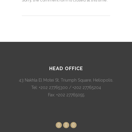
Sorry, the comment form is closed at this time.
HEAD OFFICE
43 Nakhla El Motei St, Triumph Square, Heliopolis.
Tel: +202 27765300 / +202 27765204
Fax: +202 27765055