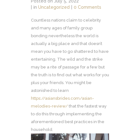
Posted on
July 5, 2022
in
Uncategorized
0 Comments
Countless nations claim to celebrity
and many ages of family group
bonding nevertheless the world is
actually a big place and that doesn’t
mean you have to go shattered to have
entertaining. The wild and the strike
may be a rite of passage for a few but
the truth is to find out what works for you
plus your friends. You might be
astonished to learn
https://asiansbrides.com/asian-
melodies-review/
that the fastest way
to do this through implementing the
aforementioned best practices in the
household.