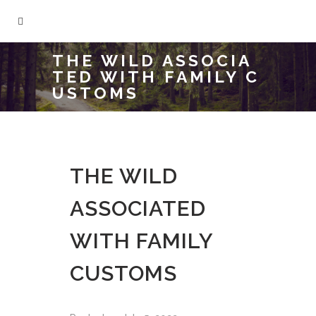
THE WILD ASSOCIA
TED WITH FAMILY C
USTOMS
THE WILD
ASSOCIATED
WITH FAMILY
CUSTOMS