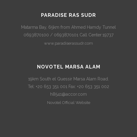
PARADISE RAS SUDR
Matarma Bay, 65km from Ahmed Hamdy Tunnel
0693870100 / 0693870101 Call Center:19737
www.paradiserassudr.com
NOVOTEL MARSA ALAM
19km South el Quessir Marsa Alam Road.
Tel: +20 653 351 001 Fax: +20 653 351 002
h8541@accor.com
Novotel Official Website